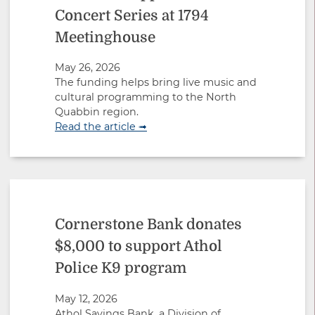
Concert Series at 1794
Meetinghouse
May 26, 2026
The funding helps bring live music and
cultural programming to the North
Quabbin region.
Read the article ➟
Cornerstone Bank donates
$8,000 to support Athol
Police K9 program
May 12, 2026
Athol Savings Bank, a Division of