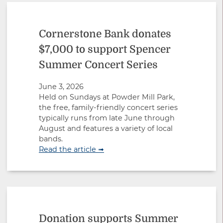
Cornerstone Bank donates
$7,000 to support Spencer
Summer Concert Series
June 3, 2026
Held on Sundays at Powder Mill Park,
the free, family-friendly concert series
typically runs from late June through
August and features a variety of local
bands.
Read the article ➟
Donation supports Summer