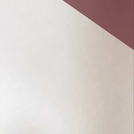
savings or cooperative bank.