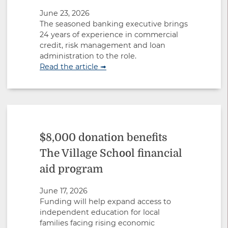
June 23, 2026
The seasoned banking executive brings
24 years of experience in commercial
credit, risk management and loan
administration to the role.
Read the article ➟
$8,000 donation benefits
The Village School financial
aid program
June 17, 2026
Funding will help expand access to
independent education for local
families facing rising economic