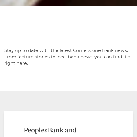
Stay up to date with the latest Cornerstone Bank news.
From feature stories to local bank news, you can find it all
right here.
PeoplesBank and