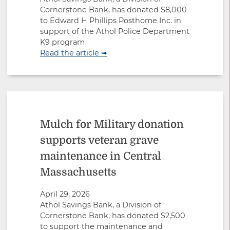
Cornerstone Bank, has donated $8,000
to Edward H Phillips Posthome Inc. in
support of the Athol Police Department
K9 program
Read the article ➟
Mulch for Military donation
supports veteran grave
maintenance in Central
Massachusetts
April 29, 2026
Athol Savings Bank, a Division of
Cornerstone Bank, has donated $2,500
to support the maintenance and