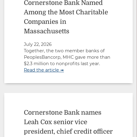
Cornerstone Bank Named
Among the Most Charitable
Companies in
Massachusetts
July 22, 2026
Together, the two member banks of
PeoplesBancorp, MHC gave more than
$2.3 million to nonprofits last year.
Read the article ➟
Cornerstone Bank names
Leah Cox senior vice
president, chief credit officer