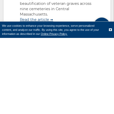
beautification of veteran graves across
nine cemeteries in Central
Massachusetts.
Read the article ➟
We use cookies to enhance your browsing experience, serve personalized
content, and analyze our traffic. By using this site, you agree to the use of your
Translate
information as described in our
Online Privacy Policy.
Cornerstone Bank donates
$25,000 to EcoTarium to
support “The Secret World of
Elephants” exhibition
April 21, 2026
The exhibit explores the science,
behavior and impact of elephants
through immersive displays, interactive
exhibits and video experiences.