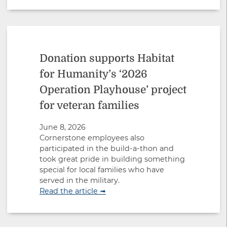
Donation supports Habitat
for Humanity’s ‘2026
Operation Playhouse’ project
for veteran families
June 8, 2026
Cornerstone employees also
participated in the build-a-thon and
took great pride in building something
special for local families who have
served in the military.
Read the article ➟