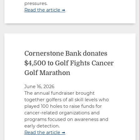
pressures.
Read the article ➟
Cornerstone Bank donates
$4,500 to Golf Fights Cancer
Golf Marathon
June 16, 2026
The annual fundraiser brought
together golfers of all skill levels who
played 100 holes to raise funds for
cancer-related organizations and
programs focused on awareness and
early detection.
Read the article ➟