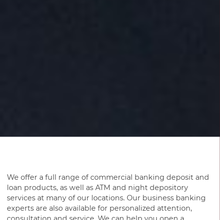
We offer a full range of commercial banking deposit and
loan products, as well as ATM and night depository
services at many of our locations. Our business banking
experts are also available for personalized attention,
consultation and service. We can help you open a