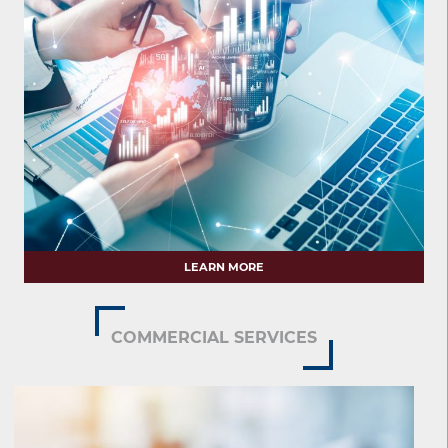
LEARN MORE
COMMERCIAL SERVICES