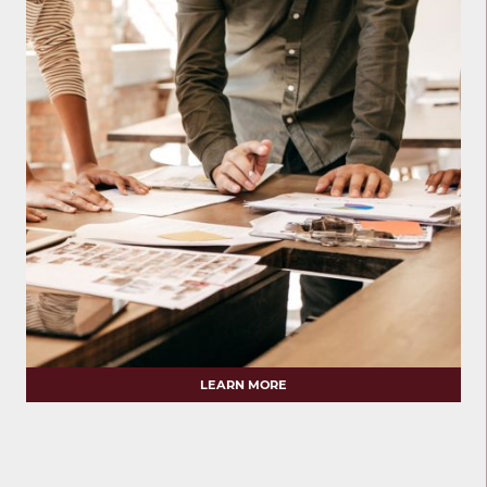
LEARN MORE