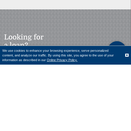
Looking for
a loan?
We use cookies to enhance your browsing experience, serve personalized
content, and analyze our traffic. By using this site, you agree to the use of your
Translate
information as described in our
Online Privacy Policy.
Our team of professionals is here to help with personal
and business loans.
LEARN MORE
Bank