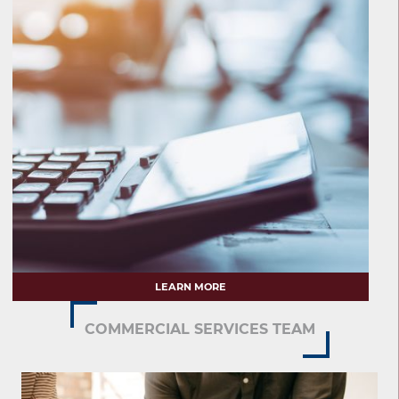
LEARN MORE
COMMERCIAL SERVICES TEAM