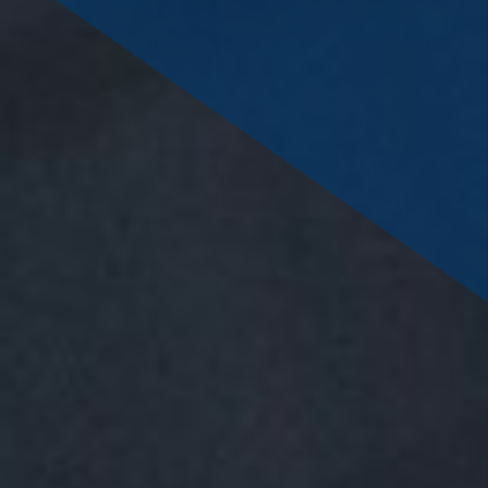
savings or cooperative bank.