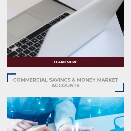
LEARN MORE
COMMERCIAL SAVINGS & MONEY MARKET
ACCOUNTS