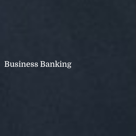
Business Banking