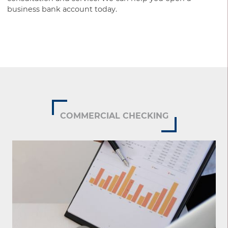
business bank account today.
COMMERCIAL CHECKING