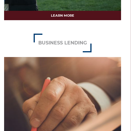
LEARN MORE
BUSINESS LENDING