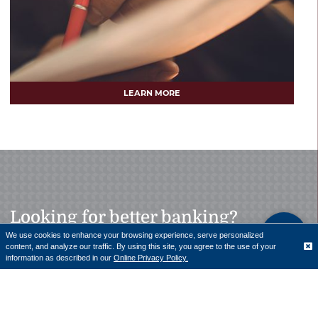
LEARN MORE
Looking for better banking?
We use cookies to enhance your browsing experience, serve personalized
content, and analyze our traffic. By using this site, you agree to the use of your
Translate
information as described in our
Online Privacy Policy.
Our team of professionals is here to help with personal
and business loans.