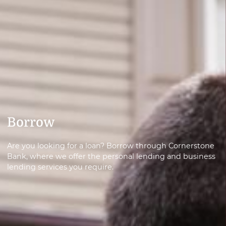
Borrow
Are you looking for a loan? Borrow through Cornerstone
Bank, where we offer the personal lending and business
lending services you require.