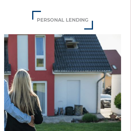
PERSONAL LENDING