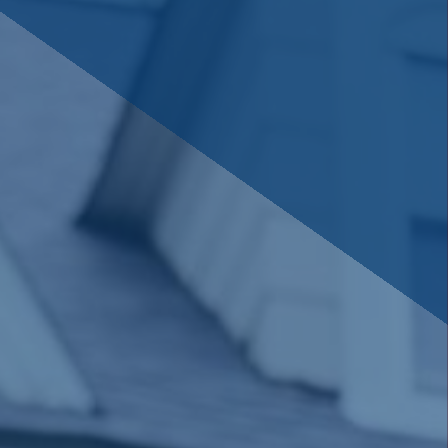
savings or cooperative bank.