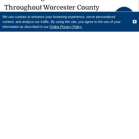
Throughout Worcester County
We use cookies to enhance your browsing experience, serve personalized
As a Cornerstone Bank customer, you now have access to
content, and analyze our traffic. By using this site, you agree to the use of your
Translate
17 branch locations, the most branches in Worcester
information as described in our
Online Privacy Policy.
County.
FIND A BRANCH OR ATM