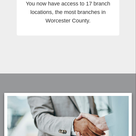
You now have access to 17 branch
locations, the most branches in
Worcester County.