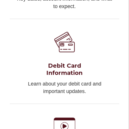
to expect.
Debit Card
Information
Learn about your debit card and
important updates.