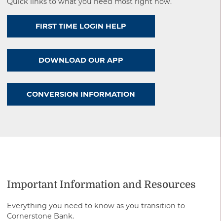
Quick links to what you need most right now.
FIRST TIME LOGIN HELP
DOWNLOAD OUR APP
CONVERSION INFORMATION
Important Information and Resources
Everything you need to know as you transition to
Cornerstone Bank.