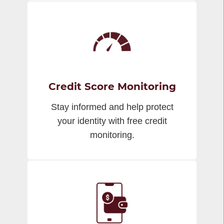
Credit Score Monitoring
Stay informed and help protect
your identity with free credit
monitoring.