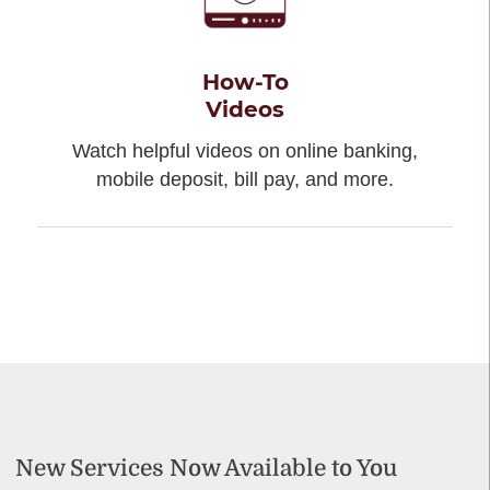
How-To
Videos
Watch helpful videos on online banking,
mobile deposit, bill pay, and more.
New Services Now Available to You