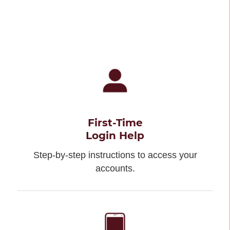
First-Time
Login Help
Step-by-step instructions to access your
accounts.