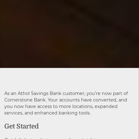
As an Athol Savings Bank customer, you’re now part of
Cornerstone Bank. Your accounts have converted, and
you now have access to more locations, expanded
services, and enhanced banking tools.
Get Started