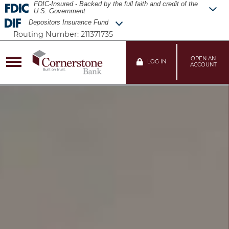
Skip
FDIC-Insured - Backed by the full faith and credit of the
U.S. Government
to
Depositors Insurance Fund
content
Routing Number: 211371735
BankFind
Established by the
This bank is insured by the Federal Deposit
OPEN AN
Massachusetts legislature in
LOG IN
Insurance Corporation. The FDIC Certificate ID is
ACCOUNT
1934, the
Depositors Insurance
90282
. Click on the Certificate ID # to confirm this
Fund (DIF)
is a private, industry-
bank's FDIC coverage using the FDIC's
sponsored insurance fund that
BankFind tool.
insures all deposit accounts
above Federal Deposit Insurance
Corporation (FDIC) limits at its
EDIE
member banks.
EDIE lets consumers and bankers know, on a
per-bank basis, how the insurance rules and
The unique combined insurance
limits apply to a depositor's accounts-what's
coverage afforded by the FDIC
insured and what portion (if any) exceeds
and the DIF ensures deposit
coverage limits at that bank.
Check your deposit
balances are fully protected.
insurance coverage
>>
Since the DIF was established,
no depositor has ever lost a
penny in any Massachusetts