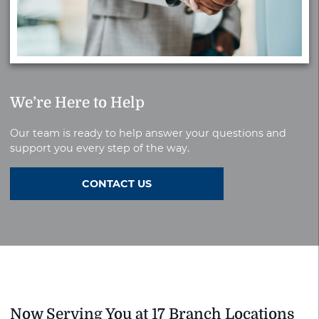
We’re Here to Help
Our team is ready to help answer your questions and
support you every step of the way.
CONTACT US
Now Serving You at 17 Branch Locations