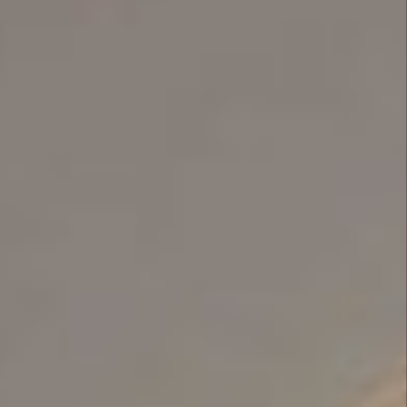
savings or cooperative bank.