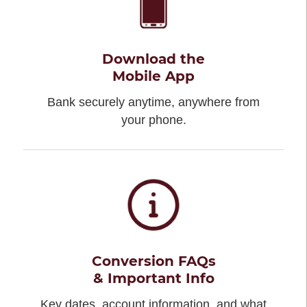
Download the
Mobile App
Bank securely anytime, anywhere from
your phone.
Conversion FAQs
& Important Info
Key dates, account information, and what