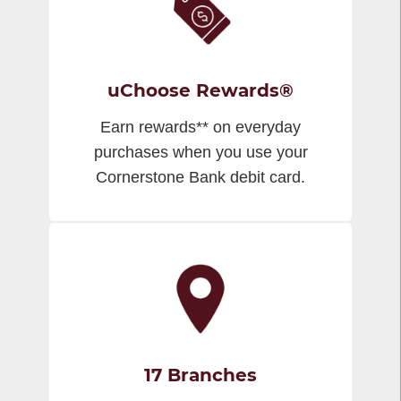
uChoose Rewards®
Earn rewards** on everyday
purchases when you use your
Cornerstone Bank debit card.
17 Branches