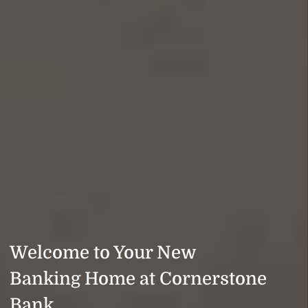
Welcome to Your New
Banking Home at Cornerstone
Bank