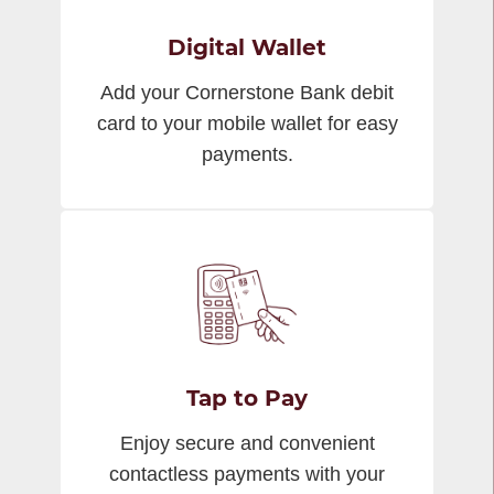
Digital Wallet
Add your Cornerstone Bank debit
card to your mobile wallet for easy
payments.
Tap to Pay
Enjoy secure and convenient
contactless payments with your