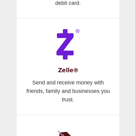
debit card.
Zelle®
Send and receive money with
friends, family and businesses you
trust.