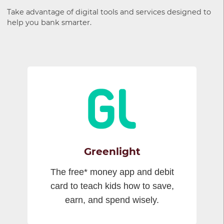
Take advantage of digital tools and services designed to
help you bank smarter.
Greenlight
The free* money app and debit
card to teach kids how to save,
earn, and spend wisely.