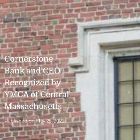
Cornerstone
Bank and CEO
Recognized by
YMCA of Central
Massachusetts
Published on
May 25, 2022