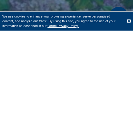
We use cookies to enhance your browsing experience, serve personalized
content, and analyze our traffic. By using this site, you agree to the use of your
Translate
information as described in our
Online Privacy Policy.
Todd Tallman and Cornerstone Bank
received the Strengthening Foundations
of Community Award
Cornerstone Bank
, a community bank with 12 locations
throughout Central Massachusetts, along with Chief
Executive Officer Todd Tallman were recently awarded
the YMCA of Central Massachusetts' Strengthening
Foundations of Community Award. For more than 20
years, Cornerstone Bank has served not only as a banking
partner to the YMCA, but also provided volunteer and