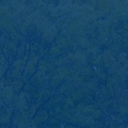
savings or cooperative bank.