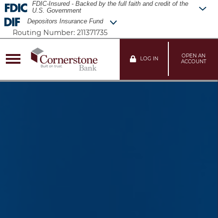
Skip
FDIC-Insured - Backed by the full faith and credit of the
U.S. Government
to
Depositors Insurance Fund
content
Routing Number: 211371735
BankFind
Established by the
This bank is insured by the Federal Deposit
OPEN AN
Massachusetts legislature in
LOG IN
Insurance Corporation. The FDIC Certificate ID is
ACCOUNT
1934, the
Depositors Insurance
90282
. Click on the Certificate ID # to confirm this
Fund (DIF)
is a private, industry-
bank's FDIC coverage using the FDIC's
sponsored insurance fund that
BankFind tool.
insures all deposit accounts
above Federal Deposit Insurance
Corporation (FDIC) limits at its
EDIE
member banks.
EDIE lets consumers and bankers know, on a
per-bank basis, how the insurance rules and
The unique combined insurance
limits apply to a depositor's accounts-what's
coverage afforded by the FDIC
insured and what portion (if any) exceeds
and the DIF ensures deposit
coverage limits at that bank.
Check your deposit
balances are fully protected.
insurance coverage
>>
Since the DIF was established,
no depositor has ever lost a
penny in any Massachusetts