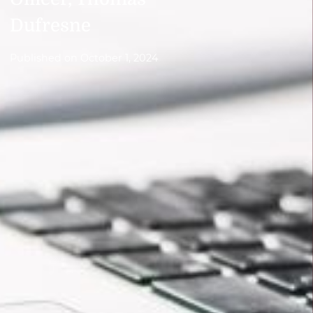
Dufresne
Published on
October 1, 2024