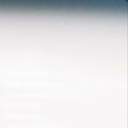
Cornerstone
Bank announces
retirement of
EVP, Chief
Information
Officer, Thomas