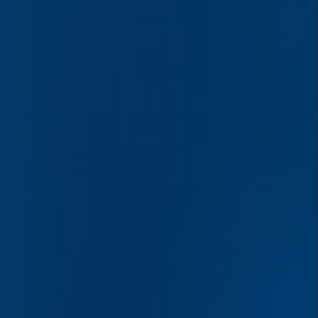
savings or cooperative bank.