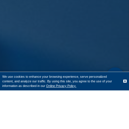
We use cookies to enhance your browsing experience, serve personalized
content, and analyze our traffic. By using this site, you agree to the use of your
Translate
information as described in our
Online Privacy Policy.
Cornerstone Bank
announces the upcoming