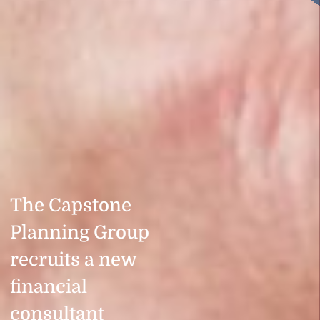
The Capstone
Planning Group
recruits a new
financial
consultant