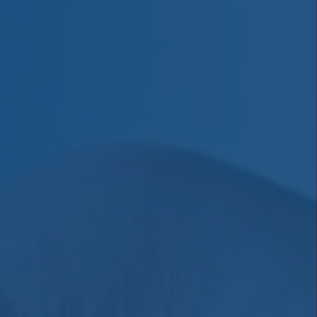
savings or cooperative bank.