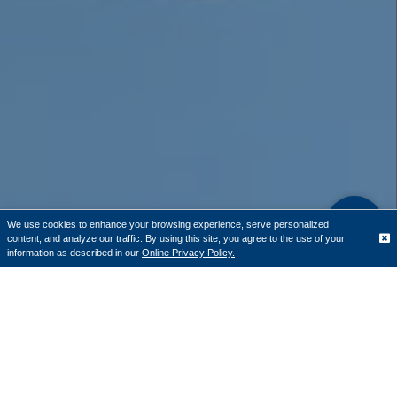
We use cookies to enhance your browsing experience, serve personalized
content, and analyze our traffic. By using this site, you agree to the use of your
Translate
information as described in our
Online Privacy Policy.
The
Capstone Planning Group
,
a full-service Financial
Services and Investment Planning team located at
Cornerstone Bank, recently hired Joe Delaney for the
position of Financial Consultant. Delaney has been in the