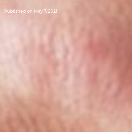
Published on
May 7, 2021