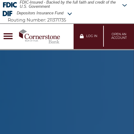
Skip
FDIC-Insured - Backed by the full faith and credit of the
U.S. Government
to
Depositors Insurance Fund
content
Routing Number: 211371735
BankFind
Established by the
This bank is insured by the Federal Deposit
OPEN AN
Massachusetts legislature in
LOG IN
Insurance Corporation. The FDIC Certificate ID is
ACCOUNT
1934, the
Depositors Insurance
90282
. Click on the Certificate ID # to confirm this
Fund (DIF)
is a private, industry-
bank's FDIC coverage using the FDIC's
sponsored insurance fund that
BankFind tool.
insures all deposit accounts
above Federal Deposit Insurance
Corporation (FDIC) limits at its
EDIE
member banks.
EDIE lets consumers and bankers know, on a
per-bank basis, how the insurance rules and
The unique combined insurance
limits apply to a depositor's accounts-what's
coverage afforded by the FDIC
insured and what portion (if any) exceeds
and the DIF ensures deposit
coverage limits at that bank.
Check your deposit
balances are fully protected.
insurance coverage
>>
Since the DIF was established,
no depositor has ever lost a
penny in any Massachusetts