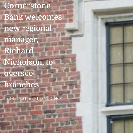
Cornerstone
Bank welcomes
new regional
manager,
Richard
Nicholson, to
oversee
branches
Published on
May 7, 2025