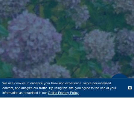
We use cookies to enhance your browsing experience, serve personalized
content, and analyze our traffic. By using this site, you agree to the use of your
Translate
information as described in our
Online Privacy Policy.
Cornerstone Bank recently
welcomed Richard