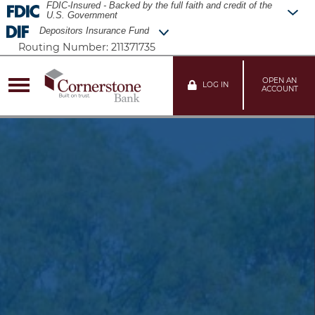
Skip
FDIC-Insured - Backed by the full faith and credit of the
U.S. Government
to
Depositors Insurance Fund
content
Routing Number: 211371735
BankFind
Established by the
This bank is insured by the Federal Deposit
OPEN AN
Massachusetts legislature in
LOG IN
Insurance Corporation. The FDIC Certificate ID is
ACCOUNT
1934, the
Depositors Insurance
90282
. Click on the Certificate ID # to confirm this
Fund (DIF)
is a private, industry-
bank's FDIC coverage using the FDIC's
sponsored insurance fund that
BankFind tool.
insures all deposit accounts
above Federal Deposit Insurance
Corporation (FDIC) limits at its
EDIE
member banks.
EDIE lets consumers and bankers know, on a
per-bank basis, how the insurance rules and
The unique combined insurance
limits apply to a depositor's accounts-what's
coverage afforded by the FDIC
insured and what portion (if any) exceeds
and the DIF ensures deposit
coverage limits at that bank.
Check your deposit
balances are fully protected.
insurance coverage
>>
Since the DIF was established,
no depositor has ever lost a
penny in any Massachusetts