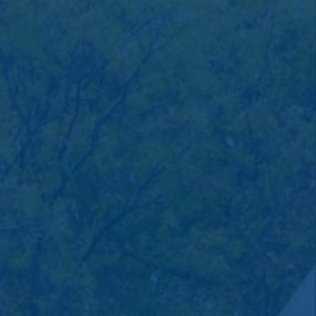
savings or cooperative bank.