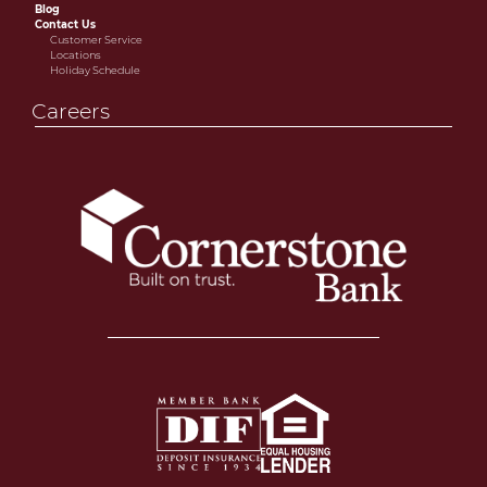
Blog
Contact Us
Customer Service
Locations
Holiday Schedule
Careers