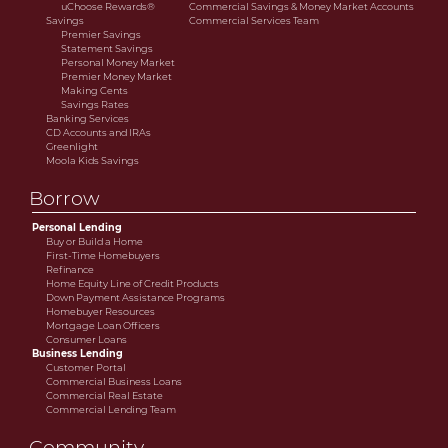
uChoose Rewards®
Commercial Savings & Money Market Accounts
Savings
Commercial Services Team
Premier Savings
Statement Savings
Personal Money Market
Premier Money Market
Making Cents
Savings Rates
Banking Services
CD Accounts and IRAs
Greenlight
Moola Kids Savings
Borrow
Personal Lending
Buy or Build a Home
First-Time Homebuyers
Refinance
Home Equity Line of Credit Products
Down Payment Assistance Programs
Homebuyer Resources
Mortgage Loan Officers
Consumer Loans
Business Lending
Customer Portal
Commercial Business Loans
Commercial Real Estate
Commercial Lending Team
Community