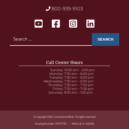
800-939-9103
Search
for:
Call Center Hours
Sunday
: 10:00 am – 2:00 pm
Monday
: 7:30 am – 6:00 pm
Tuesday
: 7:30 am – 6:00 pm
Wednesday
: 7:30 am – 6:00 pm
Thursday
: 7:30 am – 7:00 pm
Friday
: 7:30 am – 7:00 pm
Saturday
: 8:30 am – 1:00 pm
© Copyright 2026 Cornerstone Bank. All rights reserved.
Routing Number: 211371735
NMLS ID #: 403295