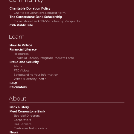
Charitable Donation Policy
Charitable Donations Request Form
The Cornerstone Bank Scholarship
Cornerstone Bank 2025 Scholarship Recipients
CRA Public File
Learn
How-To Videos
Financial Literacy
Resources
Financial Literacy Program Request Form
Fraud and Security
Alerts
FTC Videos
Safeguarding Your Information
What Is Identity Theft?
FAQs
Calculators
About
Bank History
Meet Cornerstone Bank
Board of Directors
Corporators
Our Lenders
Customer Testimonials
News