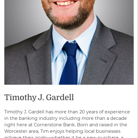
savings or cooperative bank.
Timothy J. Gardell
Timothy J. Gardell has more than 20 years of experience
in the banking industry including more than a decade
right here at Cornerstone Bank. Born and raised in the
Worcester area, Tim enjoys helping local businesses
achieve their goals—whether it be a new purchase, a