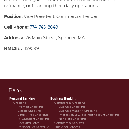
refinance, or financing their daily operations.
Position:
Vice President, Commercial Lender
Cell Phone:
774-745-8649
Address:
176 Main Street, Spencer, MA
NMLS #:
1159099
Bank
Personal Banking
Business Banking
Checking
Commercial Checking
Premier Checking
Business Checking
Classic Checking
Business Maker™ Checking
Simply Free Checking
Interest on Lawyers Trust Account Checking
RITE Student Checking
Nonprofit Checking
Checking Rates
Commercial Services
Personal Fee Schedule
Municipal Services