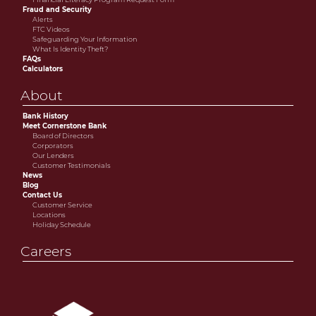
Fraud and Security
Alerts
FTC Videos
Safeguarding Your Information
What Is Identity Theft?
FAQs
Calculators
About
Bank History
Meet Cornerstone Bank
Board of Directors
Corporators
Our Lenders
Customer Testimonials
News
Blog
Contact Us
Customer Service
Locations
Holiday Schedule
Careers