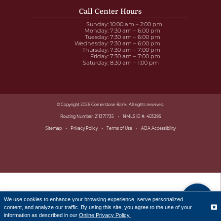
Call Center Hours
Sunday
: 10:00 am – 2:00 pm
Monday
: 7:30 am – 6:00 pm
Tuesday
: 7:30 am – 6:00 pm
Wednesday
: 7:30 am – 6:00 pm
Thursday
: 7:30 am – 7:00 pm
Friday
: 7:30 am – 7:00 pm
Saturday
: 8:30 am – 1:00 pm
© Copyright 2026 Cornerstone Bank. All rights reserved.
Routing Number: 211371735
NMLS ID #: 403295
Sitemap
Privacy Policy
Terms of Use
ADA Accessibility
We use cookies to enhance your browsing experience, serve personalized
content, and analyze our traffic. By using this site, you agree to the use of your
Translate
information as described in our
Online Privacy Policy.