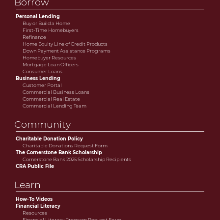
Borrow
Personal Lending
Buy or Build a Home
First-Time Homebuyers
Refinance
Home Equity Line of Credit Products
Down Payment Assistance Programs
Homebuyer Resources
Mortgage Loan Officers
Consumer Loans
Business Lending
Customer Portal
Commercial Business Loans
Commercial Real Estate
Commercial Lending Team
Community
Charitable Donation Policy
Charitable Donations Request Form
The Cornerstone Bank Scholarship
Cornerstone Bank 2025 Scholarship Recipients
CRA Public File
Learn
How-To Videos
Financial Literacy
Resources
Financial Literacy Program Request Form