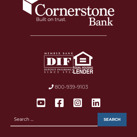
800-939-9103
Search
for: