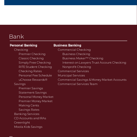
savings or cooperative bank.
Bank
Personal Banking
Business Banking
Checking
Commercial Checking
Premier Checking
Business Checking
Classic Checking
Business Maker™ Checking
Simply Free Checking
Interest on Lawyers Trust Account Checking
RITE Student Checking
Nonprofit Checking
Checking Rates
Commercial Services
Personal Fee Schedule
Municipal Services
uChoose Rewards®
Commercial Savings & Money Market Accounts
Savings
Commercial Services Team
Premier Savings
Statement Savings
Personal Money Market
Premier Money Market
Making Cents
Savings Rates
Banking Services
CD Accounts and IRAs
Greenlight
Moola Kids Savings