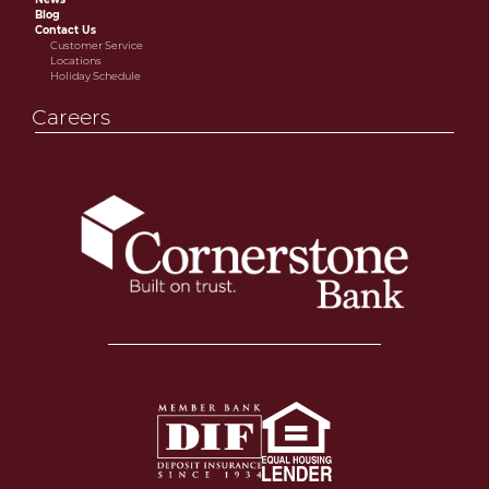
Blog
Contact Us
Customer Service
Locations
Holiday Schedule
Careers