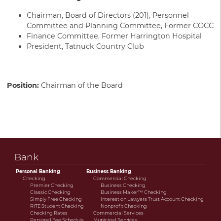
Chairman, Board of Directors (201), Personnel
Committee and Planning Committee, Former COCC
Finance Committee, Former Harrington Hospital
President, Tatnuck Country Club
Position:
Chairman of the Board
Bank
Personal Banking
Business Banking
Checking
Commercial Checking
Premier Checking
Business Checking
Classic Checking
Business Maker™ Checking
Simply Free Checking
Interest on Lawyers Trust Account Checking
RITE Student Checking
Nonprofit Checking
Checking Rates
Commercial Services
Personal Fee Schedule
Municipal Services