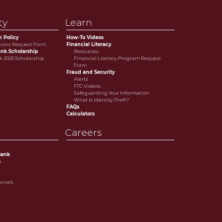
ty
Learn
n Policy
How-To Videos
tions Request Form
Financial Literacy
nk Scholarship
Resources
 2025 Scholarship
Financial Literacy Program Request
Form
Fraud and Security
Alerts
FTC Videos
Safeguarding Your Information
What Is Identity Theft?
FAQs
Calculators
Careers
Bank
s
onials
e