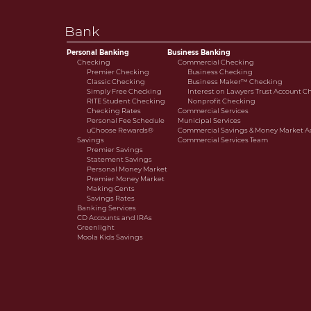
Savings Rates
cooperative bank.
Banking Services
Bank
CD Accounts and IRAs
Credit Cards
Personal Banking
Business Banking
Greenlight
Checking
Commercial Checking
Premier Checking
Business Checking
Moola Kids Savings
Classic Checking
Business Maker™ Checking
Simply Free Checking
Interest on Lawyers Trust Account 
RITE Student Checking
Nonprofit Checking
Checking Rates
Commercial Services
Personal Fee Schedule
Municipal Services
uChoose Rewards®
Commercial Savings & Money Market A
Savings
Commercial Services Team
Premier Savings
Statement Savings
Personal Money Market
Premier Money Market
Making Cents
Savings Rates
Banking Services
CD Accounts and IRAs
Greenlight
Moola Kids Savings