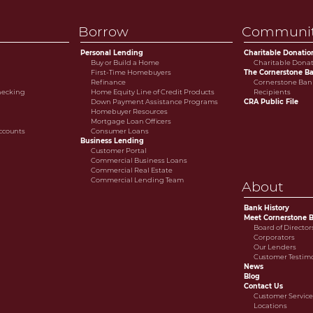
Borrow
Communi
Personal Lending
Charitable Donatio
Buy or Build a Home
Charitable Dona
First-Time Homebuyers
The Cornerstone Ba
Refinance
Cornerstone Bank
Checking
Home Equity Line of Credit Products
Recipients
Down Payment Assistance Programs
CRA Public File
Homebuyer Resources
Mortgage Loan Officers
ccounts
Consumer Loans
Business Lending
Customer Portal
Commercial Business Loans
Commercial Real Estate
Commercial Lending Team
About
Bank History
Meet Cornerstone 
Board of Director
Corporators
Our Lenders
Customer Testim
News
Blog
Contact Us
Customer Servic
Locations