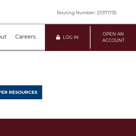
Routing Number: 211371735
OPEN AN
ut
Careers
LOG IN
ACCOUNT
nts
r FDIC
Customer Service
Loans
r DIF
Locations
ER RESOURCES
mation
te
i Network Deposits
Holiday Schedule
Team