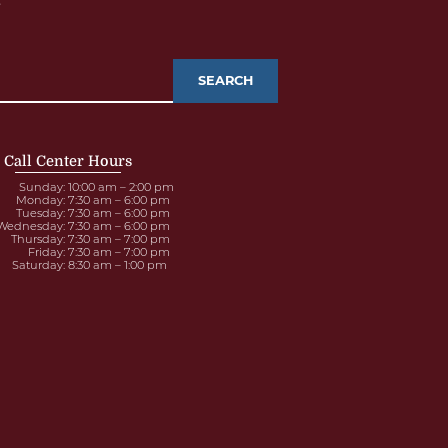
e
Call Center Hours
Sunday
: 10:00 am – 2:00 pm
Monday
: 7:30 am – 6:00 pm
Tuesday
: 7:30 am – 6:00 pm
Wednesday
: 7:30 am – 6:00 pm
Thursday
: 7:30 am – 7:00 pm
Friday
: 7:30 am – 7:00 pm
Saturday
: 8:30 am – 1:00 pm