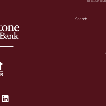
Holiday Schedul
Search
for: