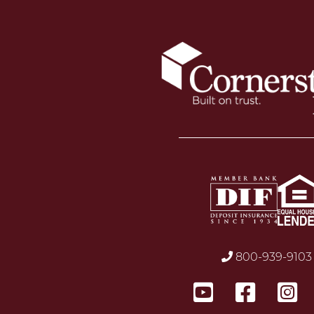
800-939-9103