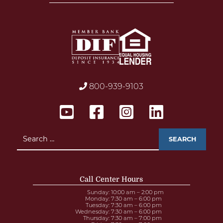
800-939-9103
Search
for:
Call Center Hours
Sunday
: 10:00 am – 2:00 pm
Monday
: 7:30 am – 6:00 pm
Tuesday
: 7:30 am – 6:00 pm
Wednesday
: 7:30 am – 6:00 pm
Thursday
: 7:30 am – 7:00 pm