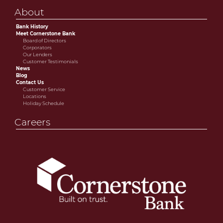
About
Bank History
Meet Cornerstone Bank
Board of Directors
Corporators
Our Lenders
Customer Testimonials
News
Blog
Contact Us
Customer Service
Locations
Holiday Schedule
Careers