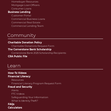
Homebuyer Resources
Mortgage Loan Officers
Consumer Loans
Business Lending
Customer Portal
Commercial Business Loans
Commercial Real Estate
Commercial Lending Team
Community
Charitable Donation Policy
Charitable Donations Request Form
The Cornerstone Bank Scholarship
Cornerstone Bank 2025 Scholarship Recipients
CRA Public File
Learn
How-To Videos
Financial Literacy
Resources
Financial Literacy Program Request Form
Fraud and Security
Alerts
FTC Videos
Safeguarding Your Information
What Is Identity Theft?
FAQs
Calculators