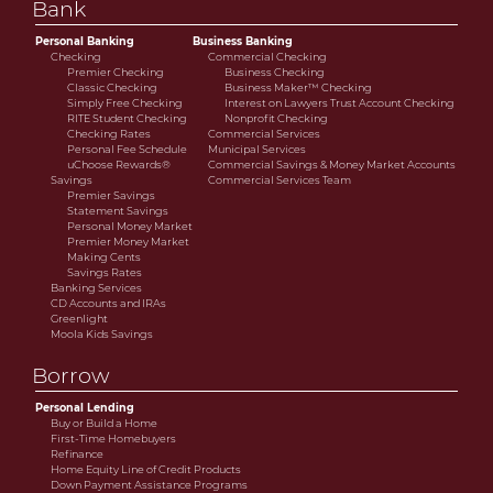
Bank
savings or cooperative bank.
Personal Banking
Business Banking
Checking
Commercial Checking
Premier Checking
Business Checking
Classic Checking
Business Maker™ Checking
Simply Free Checking
Interest on Lawyers Trust Account Checking
RITE Student Checking
Nonprofit Checking
Checking Rates
Commercial Services
Personal Fee Schedule
Municipal Services
uChoose Rewards®
Commercial Savings & Money Market Accounts
Savings
Commercial Services Team
Premier Savings
Statement Savings
Personal Money Market
Premier Money Market
Making Cents
Savings Rates
Banking Services
CD Accounts and IRAs
Greenlight
Moola Kids Savings
Borrow
Personal Lending
Buy or Build a Home
First-Time Homebuyers
Refinance
Home Equity Line of Credit Products
Down Payment Assistance Programs