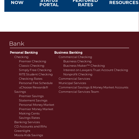
STATUS
FEATURED
NOW
RESOURCES
PORTAL
RATES
savings or cooperative bank.
Bank
Personal Banking
Business Banking
Checking
Commercial Checking
Premier Checking
Business Checking
Classic Checking
Business Maker™ Checking
Simply Free Checking
Interest on Lawyers Trust Account Checking
RITE Student Checking
Nonprofit Checking
Checking Rates
Commercial Services
Personal Fee Schedule
Municipal Services
uChoose Rewards®
Commercial Savings & Money Market Accounts
Savings
Commercial Services Team
Premier Savings
Statement Savings
Personal Money Market
Premier Money Market
Making Cents
Savings Rates
Banking Services
CD Accounts and IRAs
Greenlight
Moola Kids Savings