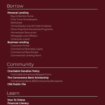
Borrow
Personal Lending
Buy or Build a Home
First-Time Homebuyers
Refinance
Home Equity Line of Credit Products
Down Payment Assistance Programs
Homebuyer Resources
Mortgage Loan Officers
Consumer Loans
Business Lending
Customer Portal
Commercial Business Loans
Commercial Real Estate
Commercial Lending Team
Community
Charitable Donation Policy
Charitable Donations Request Form
The Cornerstone Bank Scholarship
Cornerstone Bank 2025 Scholarship Recipients
CRA Public File
Learn
How-To Videos
Financial Literacy