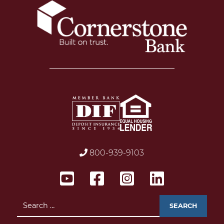
800-939-9103
Search
for: