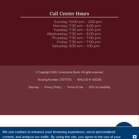
Call Center Hours
Sunday
: 10:00 am – 2:00 pm
Monday
: 7:30 am – 6:00 pm
Tuesday
: 7:30 am – 6:00 pm
Wednesday
: 7:30 am – 6:00 pm
Thursday
: 7:30 am – 7:00 pm
Friday
: 7:30 am – 7:00 pm
Saturday
: 8:30 am – 1:00 pm
© Copyright 2026 Cornerstone Bank. All rights reserved.
Routing Number: 211371735
NMLS ID #: 403295
Sitemap
Privacy Policy
Terms of Use
ADA Accessibility
We use cookies to enhance your browsing experience, serve personalized
content, and analyze our traffic. By using this site, you agree to the use of your