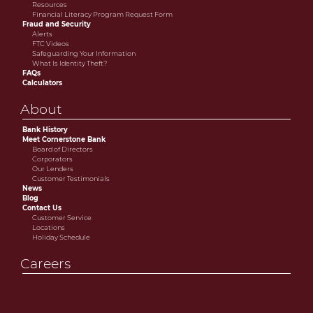
Resources
Financial Literacy Program Request Form
Fraud and Security
Alerts
FTC Videos
Safeguarding Your Information
What Is Identity Theft?
FAQs
Calculators
About
Bank History
Meet Cornerstone Bank
Board of Directors
Corporators
Our Lenders
Customer Testimonials
News
Blog
Contact Us
Customer Service
Locations
Holiday Schedule
Careers