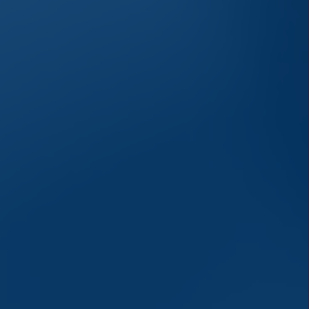
savings or cooperative bank.