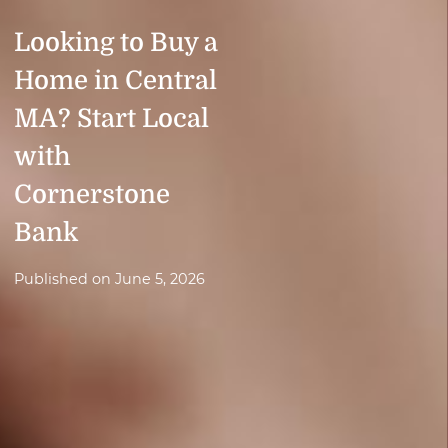
Looking to Buy a
Home in Central
MA? Start Local
with
Cornerstone
Bank
Published on
June 5, 2026