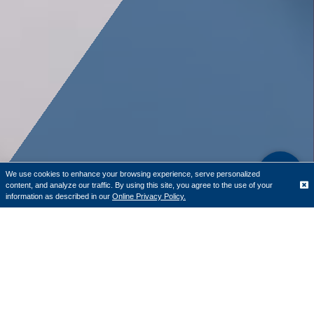
We use cookies to enhance your browsing experience, serve personalized
content, and analyze our traffic. By using this site, you agree to the use of your
Translate
information as described in our
Online Privacy Policy.
June is National Homeownership Month, a time to
recognize the value homeownership can bring to people,
families, and our community. It’s also a good reminder
that buying a home doesn’t have to start with searching