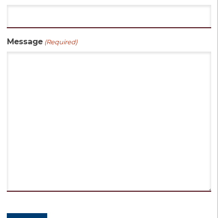
Message
(Required)