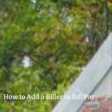
How to Add a Biller in Bill Pay