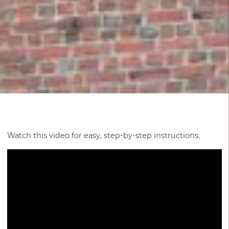
Watch this video for easy, step-by-step instructions.