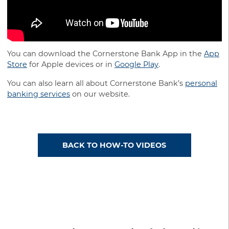
You can download the Cornerstone Bank App in the
App
Store
for Apple devices or in
Google Play
.
You can also learn all about Cornerstone Bank’s
personal
banking services
on our website.
BACK TO HOW-TO VIDEOS