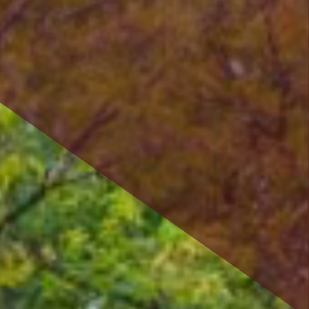
savings or cooperative bank.