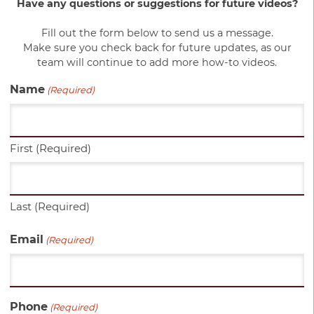
Have any questions or suggestions for future videos?
Fill out the form below to send us a message.
Make sure you check back for future updates, as our
team will continue to add more how-to videos.
Name
(Required)
First (Required)
Last (Required)
Email
(Required)
Phone
(Required)