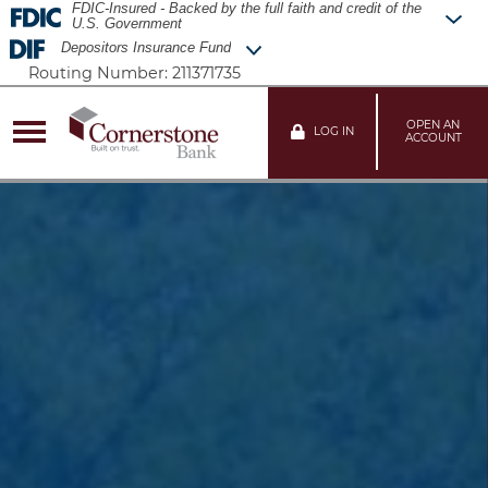
Skip
FDIC-Insured - Backed by the full faith and credit of the
U.S. Government
to
Depositors Insurance Fund
content
Routing Number: 211371735
BankFind
Established by the
This bank is insured by the Federal Deposit
OPEN AN
Massachusetts legislature in
LOG IN
Insurance Corporation. The FDIC Certificate ID is
ACCOUNT
1934, the
Depositors Insurance
90282
. Click on the Certificate ID # to confirm this
Fund (DIF)
is a private, industry-
bank's FDIC coverage using the FDIC's
sponsored insurance fund that
BankFind tool.
insures all deposit accounts
above Federal Deposit Insurance
Corporation (FDIC) limits at its
EDIE
member banks.
EDIE lets consumers and bankers know, on a
per-bank basis, how the insurance rules and
The unique combined insurance
limits apply to a depositor's accounts-what's
coverage afforded by the FDIC
insured and what portion (if any) exceeds
and the DIF ensures deposit
coverage limits at that bank.
Check your deposit
balances are fully protected.
insurance coverage
>>
Since the DIF was established,
no depositor has ever lost a
penny in any Massachusetts