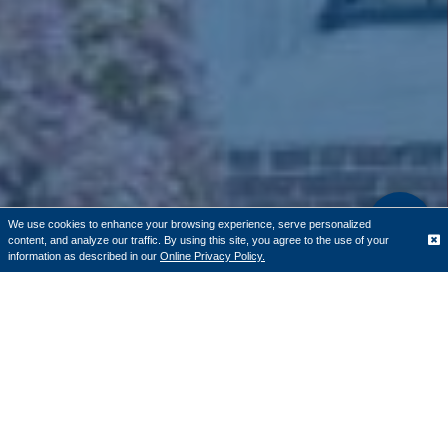
We use cookies to enhance your browsing experience, serve personalized
content, and analyze our traffic. By using this site, you agree to the use of your
Translate
information as described in our
Online Privacy Policy.
Heather Pedersen will be based in the
bank’s Charlton branch
Heather Pedersen recently