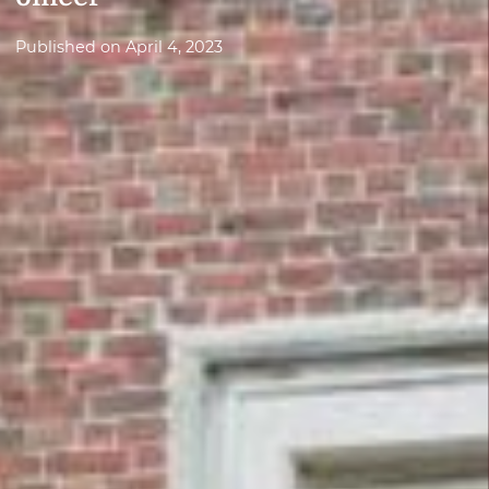
Published on
April 4, 2023