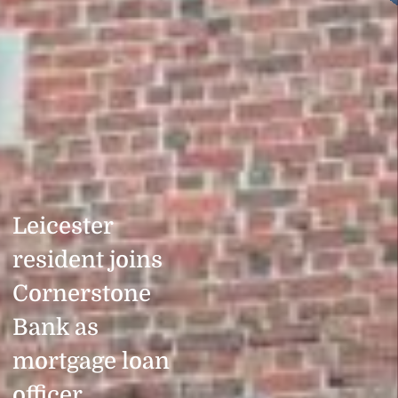
Leicester
resident joins
Cornerstone
Bank as
mortgage loan
officer