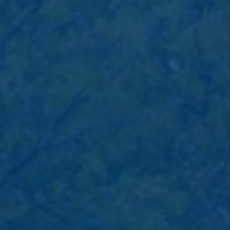
savings or cooperative bank.