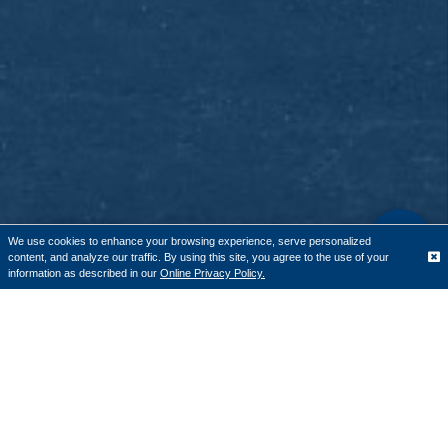
We use cookies to enhance your browsing experience, serve personalized
content, and analyze our traffic. By using this site, you agree to the use of your
Translate
information as described in our
Online Privacy Policy.
The family-friendly event will be held on
Saturday, April 27