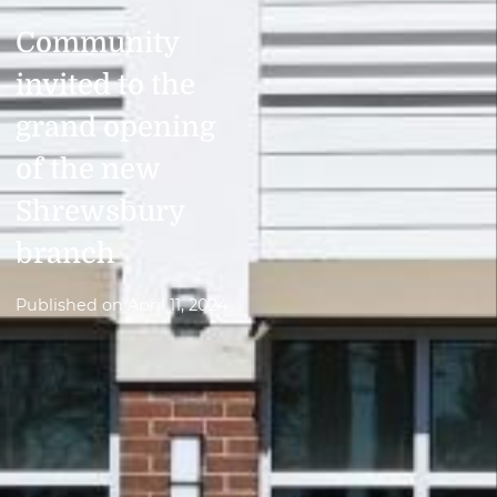
Community
invited to the
grand opening
of the new
Shrewsbury
branch
Published on
April 11, 2024