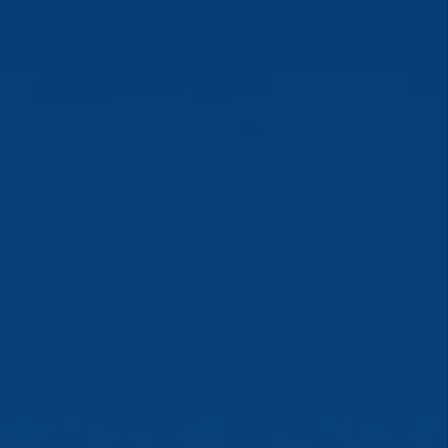
savings or cooperative bank.