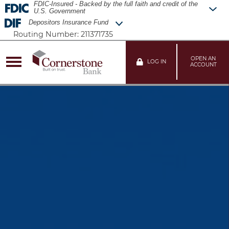
Skip
FDIC-Insured - Backed by the full faith and credit of the
U.S. Government
to
Depositors Insurance Fund
content
Routing Number: 211371735
BankFind
Established by the
This bank is insured by the Federal Deposit
OPEN AN
Massachusetts legislature in
LOG IN
Insurance Corporation. The FDIC Certificate ID is
ACCOUNT
1934, the
Depositors Insurance
90282
. Click on the Certificate ID # to confirm this
Fund (DIF)
is a private, industry-
bank's FDIC coverage using the FDIC's
sponsored insurance fund that
BankFind tool.
insures all deposit accounts
above Federal Deposit Insurance
Corporation (FDIC) limits at its
EDIE
member banks.
EDIE lets consumers and bankers know, on a
per-bank basis, how the insurance rules and
The unique combined insurance
limits apply to a depositor's accounts-what's
coverage afforded by the FDIC
insured and what portion (if any) exceeds
and the DIF ensures deposit
coverage limits at that bank.
Check your deposit
balances are fully protected.
insurance coverage
>>
Since the DIF was established,
no depositor has ever lost a
penny in any Massachusetts