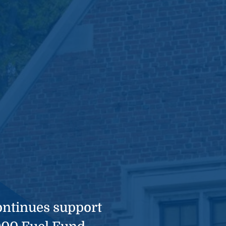
ntinues support