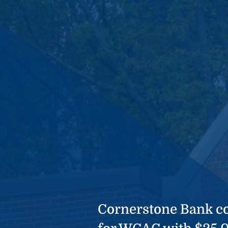
Cornerstone Bank co