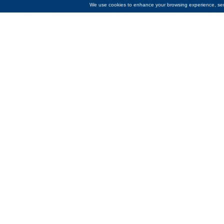
We use cookies to enhance your browsing experience, serve
Temperatures are dropping and Co
the coldest months. Just like last 
Fuel Fund
. The Bank contributed 
“Each year, we see how rising fuel
to be a lifeline for residents wh
grateful to be able to support their
The Emergency Fuel Fund helps hom
from November through April of ea
Income Home Energy Assistance 
“Our mission as a community bank 
this contribution helps ease the bu