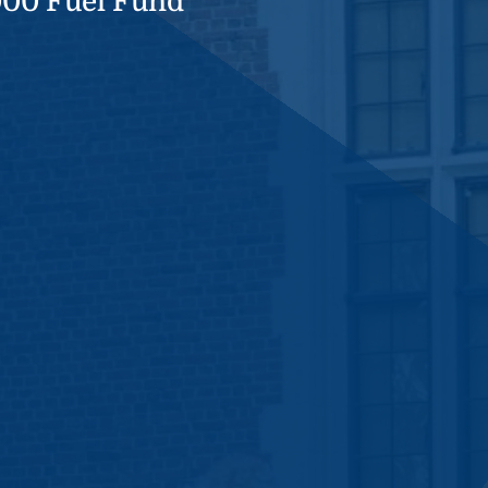
000 Fuel Fund