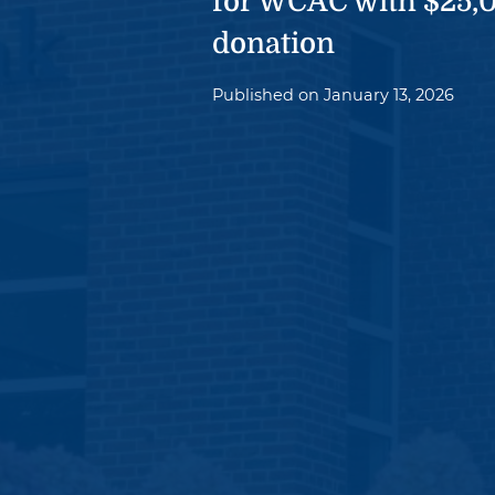
for WCAC with $25,
donation
Published on
January 13, 2026