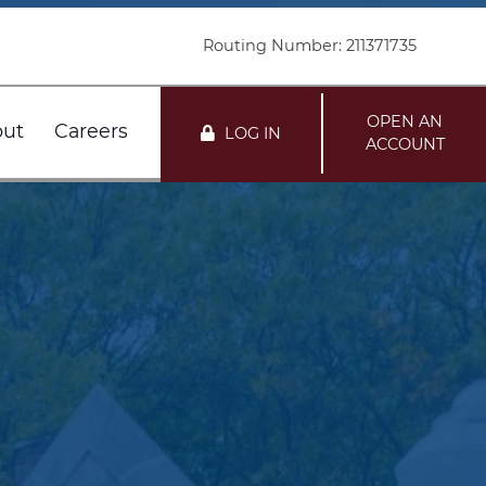
Routing Number: 211371735
OPEN AN
ut
Careers
LOG IN
ACCOUNT
nts
r FDIC
Customer Service
Loans
r DIF
Locations
mation
te
i Network Deposits
Holiday Schedule
Team