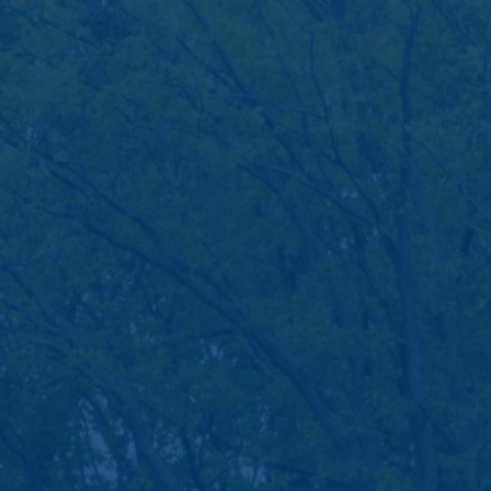
Savings Rates
cooperative bank.
Banking Services
CD Accounts and IRAs
Credit Cards
Greenlight
Moola Kids Savings