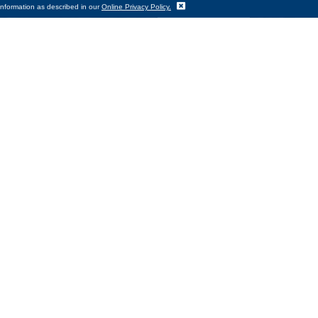
Translate
information as described in our
Online Privacy Policy.
e warmth they need to get through
nity Action Council’s Emergency
 CEO Todd Tallman. “WCAC continues
ting other essential needs. We are
lances on utility bills incurred
 the agency’s federally funded Low
k here,” Tallman added. “We hope