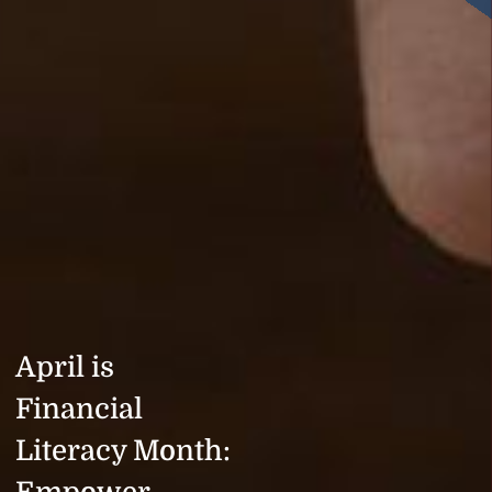
April is
Financial
Literacy Month: