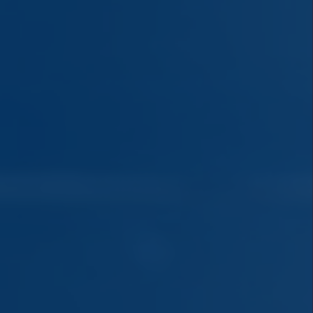
savings or cooperative bank.