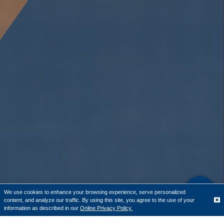
We use cookies to enhance your browsing experience, serve personalized
content, and analyze our traffic. By using this site, you agree to the use of your
Translate
information as described in our
Online Privacy Policy.