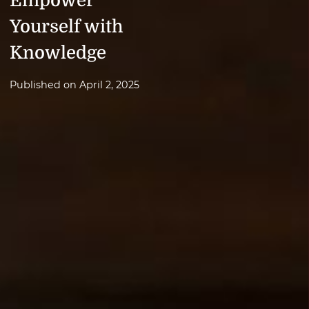
Empower
Yourself with
Knowledge
Published on
April 2, 2025