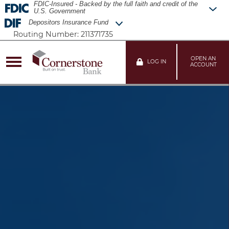
Skip
FDIC-Insured - Backed by the full faith and credit of the
U.S. Government
to
Depositors Insurance Fund
content
Routing Number: 211371735
BankFind
Established by the
This bank is insured by the Federal Deposit
OPEN AN
Massachusetts legislature in
LOG IN
Insurance Corporation. The FDIC Certificate ID is
ACCOUNT
1934, the
Depositors Insurance
90282
. Click on the Certificate ID # to confirm this
Fund (DIF)
is a private, industry-
bank's FDIC coverage using the FDIC's
sponsored insurance fund that
BankFind tool.
insures all deposit accounts
above Federal Deposit Insurance
Corporation (FDIC) limits at its
EDIE
member banks.
EDIE lets consumers and bankers know, on a
per-bank basis, how the insurance rules and
The unique combined insurance
limits apply to a depositor's accounts-what's
coverage afforded by the FDIC
insured and what portion (if any) exceeds
and the DIF ensures deposit
coverage limits at that bank.
Check your deposit
balances are fully protected.
insurance coverage
>>
Since the DIF was established,
no depositor has ever lost a
penny in any Massachusetts