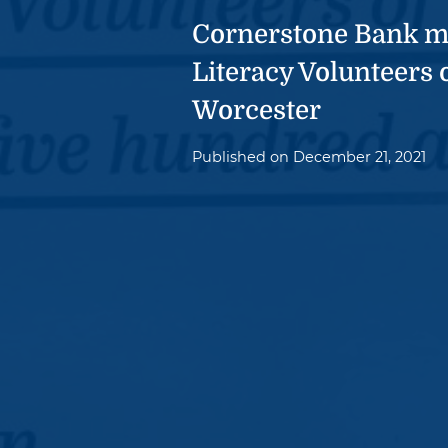
Cornerstone Bank m
Literacy Volunteers 
Worcester
Published on
December 21, 2021