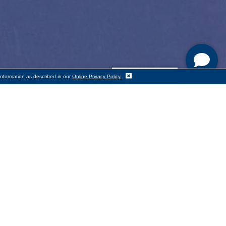
Translate
information as described in our
Online Privacy Policy.
skills
s mission to provide adults with
rcester has been providing one-to-
tutoring, and in recent years,
me,” said Cornerstone Bank CEO
 free ESOL education to adults