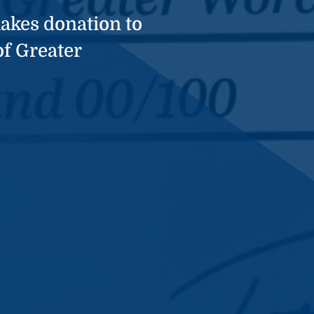
akes donation to
of Greater