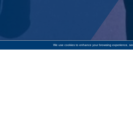
We use cookies to enhance your browsing experience, serve
Donation of $2,500 will g
Cornerstone Bank has donated $2
the English language skills they n
one and small group English to Spe
adding online tutoring and indep
“In the greater Worcester area, 3
Todd Tallman. “Literacy Volunteer