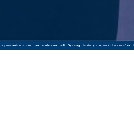
 personalized content, and analyze our traffic. By using this site, you agree to the use of your 
o towards providing adults English language 
,500 to
Literacy Volunteers of Greater Worcester
to support it
eed to thrive. For 48 years, Literacy Volunteers of Greater Wo
akers of Other Languages (ESOL) tutoring as well as literacy 
endent learning.
4% of households speak a language other than English at ho
s of Greater Worcester are doing amazing things by providing