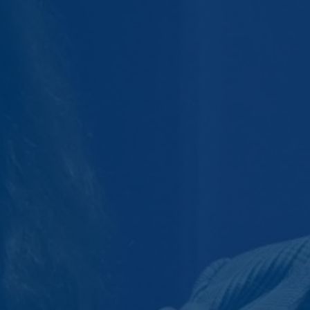
Savings Rates
cooperative bank.
Banking Services
CD Accounts and IRAs
Credit Cards
Greenlight
Moola Kids Savings