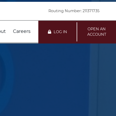
Routing Number: 211371735
OPEN AN
ut
Careers
LOG IN
ACCOUNT
nts
r FDIC
Customer Service
Loans
r DIF
Locations
mation
te
i Network Deposits
Holiday Schedule
Team