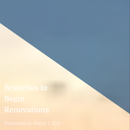
Branches to
Begin
Renovations
Published on
March 1, 2021