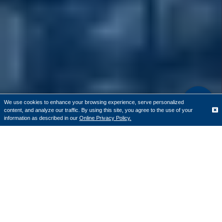
We use cookies to enhance your browsing experience, serve personalized
content, and analyze our traffic. By using this site, you agree to the use of your
Translate
information as described in our
Online Privacy Policy.
Renovations begin on Monday, March 1 at our Sturbridge
Branch. To access the branch lobby, please use the rear
entrance at the back of the building.
Please pardon our appearance while updates are in
progress.