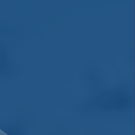
savings or cooperative bank.