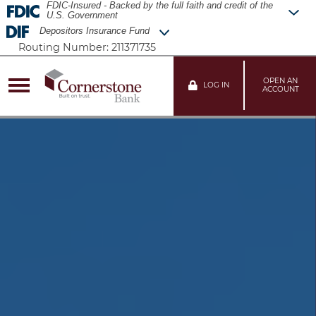
Skip
FDIC-Insured - Backed by the full faith and credit of the
U.S. Government
to
Depositors Insurance Fund
content
Routing Number: 211371735
BankFind
Established by the
This bank is insured by the Federal Deposit
OPEN AN
Massachusetts legislature in
LOG IN
Insurance Corporation. The FDIC Certificate ID is
ACCOUNT
1934, the
Depositors Insurance
90282
. Click on the Certificate ID # to confirm this
Fund (DIF)
is a private, industry-
bank's FDIC coverage using the FDIC's
sponsored insurance fund that
BankFind tool.
insures all deposit accounts
above Federal Deposit Insurance
Corporation (FDIC) limits at its
EDIE
member banks.
EDIE lets consumers and bankers know, on a
per-bank basis, how the insurance rules and
The unique combined insurance
limits apply to a depositor's accounts-what's
coverage afforded by the FDIC
insured and what portion (if any) exceeds
and the DIF ensures deposit
coverage limits at that bank.
Check your deposit
balances are fully protected.
insurance coverage
>>
Since the DIF was established,
no depositor has ever lost a
penny in any Massachusetts