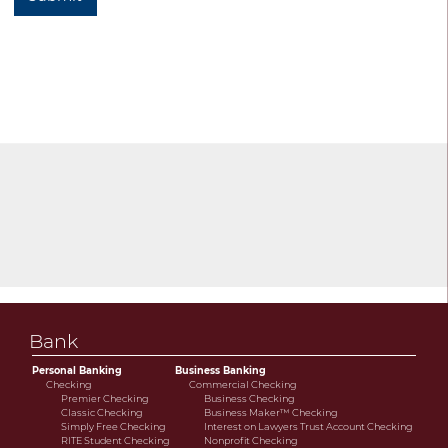
Bank
Personal Banking
Business Banking
Checking
Commercial Checking
Premier Checking
Business Checking
Classic Checking
Business Maker™ Checking
Simply Free Checking
Interest on Lawyers Trust Account Checking
RITE Student Checking
Nonprofit Checking