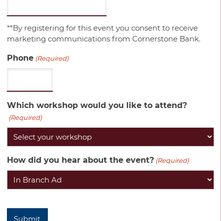
**By registering for this event you consent to receive
marketing communications from Cornerstone Bank.
Phone
(Required)
Which workshop would you like to attend?
(Required)
How did you hear about the event?
(Required)