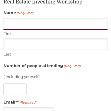
Real Estate Investing Workshop
Name
(Required)
First
Last
Number of people attending
(Required)
( including yourself )
Email**
(Required)