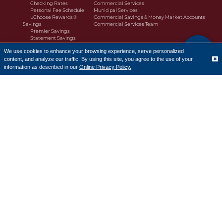
Checking Rates
Commercial Services
Personal Fee Schedule
Municipal Services
uChoose Rewards®
Commercial Savings & Money Market Accounts
Savings
Commercial Services Team
Premier Savings
Statement Savings
Personal Money Market
We use cookies to enhance your browsing experience, serve personalized
Premier Money Market
content, and analyze our traffic. By using this site, you agree to the use of your
Making Cents
Translate
Savings Rates
information as described in our
Online Privacy Policy.
Banking Services
CD Accounts and IRAs
Greenlight
Moola Kids Savings
Borrow
Personal Lending
Buy or Build a Home
First-Time Homebuyers
Refinance
Home Equity Line of Credit Products
Down Payment Assistance Programs
Homebuyer Resources
Mortgage Loan Officers
Consumer Loans
Business Lending
Customer Portal
Commercial Business Loans
Commercial Real Estate
Commercial Lending Team