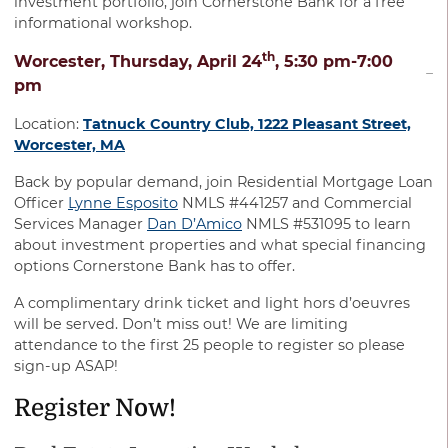
investment portfolio, join Cornerstone Bank for a free
informational workshop.
th
Worcester, Thursday, April 24
, 5:30 pm-7:00
pm
Location:
Tatnuck Country Club, 1222 Pleasant Street,
Worcester, MA
Back by popular demand, join Residential Mortgage Loan
Officer
Lynne Esposito
NMLS #441257 and Commercial
Services Manager
Dan D’Amico
NMLS #531095 to learn
about investment properties and what special financing
options Cornerstone Bank has to offer.
A complimentary drink ticket and light hors d’oeuvres
will be served. Don’t miss out! We are limiting
attendance to the first 25 people to register so please
sign-up ASAP!
Register Now!