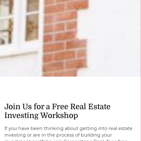
Join Us for a Free Real Estate
Investing Workshop
If you have been thinking about getting into real estate
investing or are in the process of building your