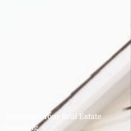
Jumpstart Your Real Estate
Investing