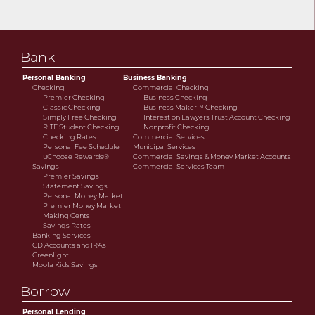
Bank
Personal Banking
Business Banking
Checking
Commercial Checking
Premier Checking
Business Checking
Classic Checking
Business Maker™ Checking
Simply Free Checking
Interest on Lawyers Trust Account Checking
RITE Student Checking
Nonprofit Checking
Checking Rates
Commercial Services
Personal Fee Schedule
Municipal Services
uChoose Rewards®
Commercial Savings & Money Market Accounts
Savings
Commercial Services Team
Premier Savings
Statement Savings
Personal Money Market
Premier Money Market
Making Cents
Savings Rates
Banking Services
CD Accounts and IRAs
Greenlight
Moola Kids Savings
Borrow
Personal Lending