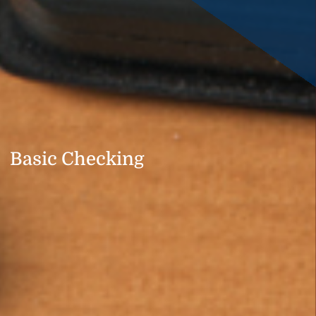
Basic Checking