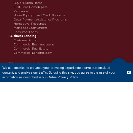
Buy or Build a Home
First-Time Homebuyers
Refinance
Home Equity Line of Credit Products
Down Payment Assistance Programs
Homebuyer Resources
Mortgage Loan Officers
Consumer Loans
Business Lending
Customer Portal
Commercial Business Loans
Commercial Real Estate
Commercial Lending Team
Community
We use cookies to enhance your browsing experience, serve personalized
content, and analyze our traffic. By using this site, you agree to the use of your
Charitable Donation Policy
Translate
Charitable Donations Request Form
information as described in our
Online Privacy Policy.
The Cornerstone Bank Scholarship
Cornerstone Bank 2025 Scholarship Recipients
CRA Public File
Learn
How-To Videos
Financial Literacy
Resources
Financial Literacy Program Request Form
Fraud and Security
Alerts