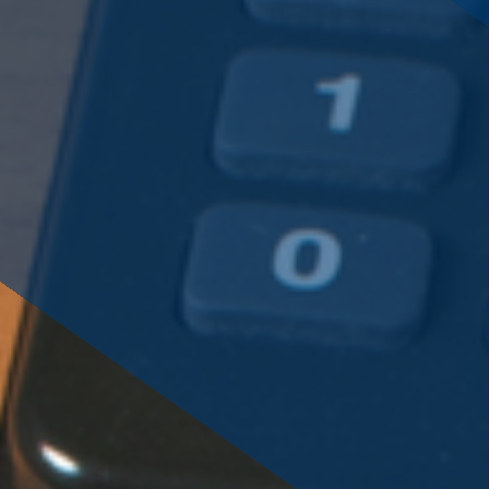
savings or cooperative bank.