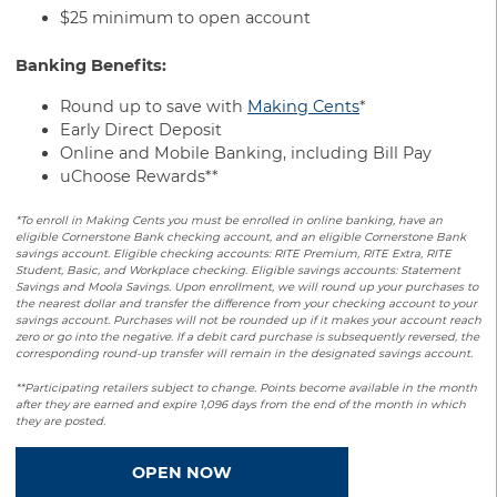
$25 minimum to open account
Banking Benefits:
Round up to save with
Making Cents
*
Early Direct Deposit
Online and Mobile Banking, including Bill Pay
uChoose Rewards**
*To enroll in Making Cents you must be enrolled in online banking, have an
eligible Cornerstone Bank checking account, and an eligible Cornerstone Bank
savings account. Eligible checking accounts: RITE Premium, RITE Extra, RITE
Student, Basic, and Workplace checking. Eligible savings accounts: Statement
Savings and Moola Savings. Upon enrollment, we will round up your purchases to
the nearest dollar and transfer the difference from your checking account to your
savings account. Purchases will not be rounded up if it makes your account reach
zero or go into the negative. If a debit card purchase is subsequently reversed, the
corresponding round-up transfer will remain in the designated savings account.
**Participating retailers subject to change. Points become available in the month
after they are earned and expire 1,096 days from the end of the month in which
they are posted.
OPEN NOW