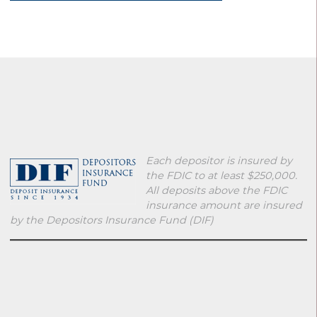
Each depositor is insured by
the FDIC to at least $250,000.
All deposits above the FDIC
insurance amount are insured
by the Depositors Insurance Fund (DIF)