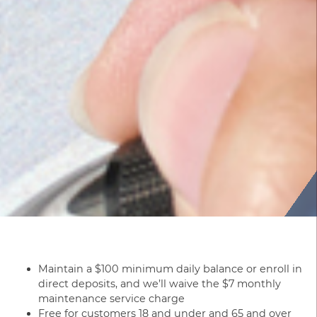
Maintain a $100 minimum daily balance or enroll in
direct deposits, and we’ll waive the $7 monthly
maintenance service charge
Free for customers 18 and under and 65 and over