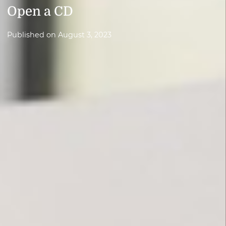
Open a CD
Published on
August 3, 2023