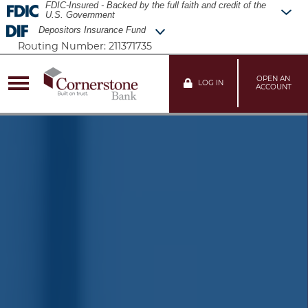
Skip
FDIC-Insured - Backed by the full faith and credit of the
U.S. Government
to
Depositors Insurance Fund
content
Routing Number: 211371735
BankFind
Established by the
This bank is insured by the Federal Deposit
OPEN AN
Massachusetts legislature in
LOG IN
Insurance Corporation. The FDIC Certificate ID is
ACCOUNT
1934, the
Depositors Insurance
90282
. Click on the Certificate ID # to confirm this
Fund (DIF)
is a private, industry-
bank's FDIC coverage using the FDIC's
sponsored insurance fund that
BankFind tool.
insures all deposit accounts
above Federal Deposit Insurance
Corporation (FDIC) limits at its
EDIE
member banks.
EDIE lets consumers and bankers know, on a
per-bank basis, how the insurance rules and
The unique combined insurance
limits apply to a depositor's accounts-what's
coverage afforded by the FDIC
insured and what portion (if any) exceeds
and the DIF ensures deposit
coverage limits at that bank.
Check your deposit
balances are fully protected.
insurance coverage
>>
Since the DIF was established,
no depositor has ever lost a
penny in any Massachusetts