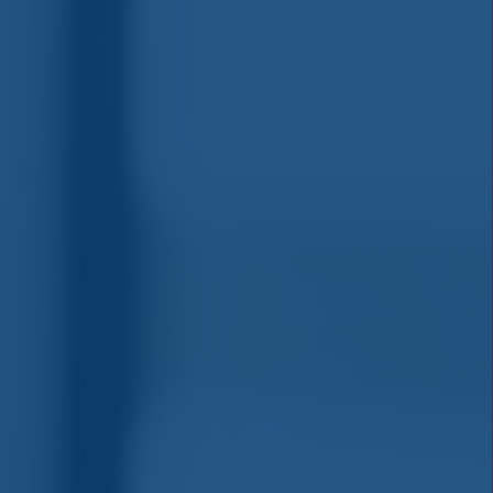
savings or cooperative bank.