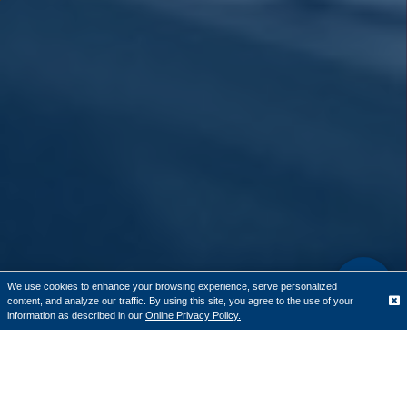
We use cookies to enhance your browsing experience, serve personalized
content, and analyze our traffic. By using this site, you agree to the use of your
Translate
information as described in our
Online Privacy Policy.
In today's financial landscape, you need a secure and