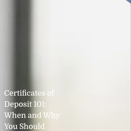
Certificates of
Deposit 101:
When and Why
You Should